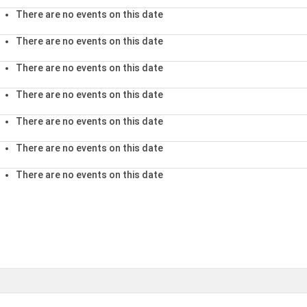
There are no events on this date
There are no events on this date
There are no events on this date
There are no events on this date
There are no events on this date
There are no events on this date
There are no events on this date