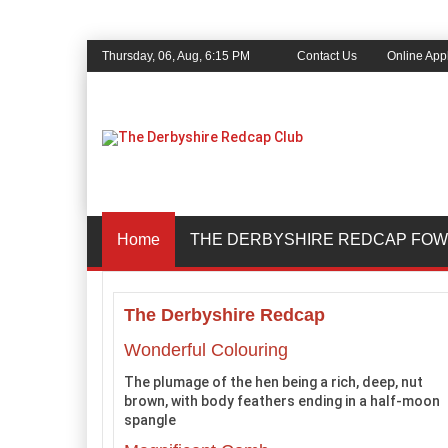
Thursday, 06, Aug, 6:15 PM
Contact Us
Online Appl
Home
THE DERBYSHIRE REDCAP FOW
The Derbyshire Redcap
Wonderful Colouring
The plumage of the hen being a rich, deep, nut
brown, with body feathers ending in a half-moon
spangle