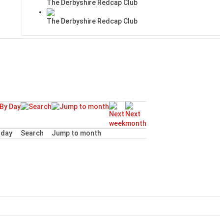
The Derbyshire Redcap Club
The Derbyshire Redcap Club
day
Search
Jump to month