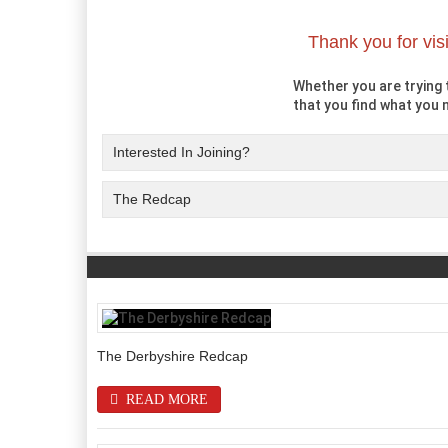
Thank you for vis
Whether you are trying t
that you find what you n
Interested In Joining?
The Redcap
The Derbyshire Redcap
READ MORE