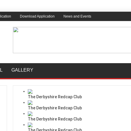
ication
Download Application
News and Events
L
GALLERY
The Derbyshire Redcap Club
The Derbyshire Redcap Club
The Derbyshire Redcap Club
The Derbyshire Redcap Club