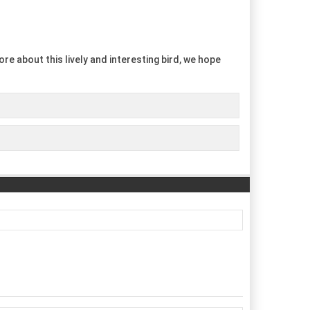
re about this lively and interesting bird, we hope