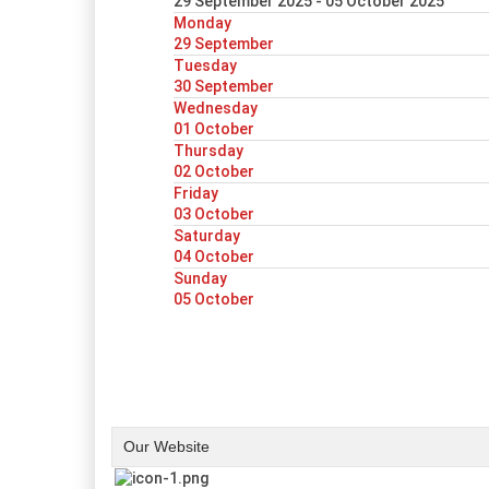
29 September 2025 - 05 October 2025
Monday
29 September
Tuesday
30 September
Wednesday
01 October
Thursday
02 October
Friday
03 October
Saturday
04 October
Sunday
05 October
Our Website