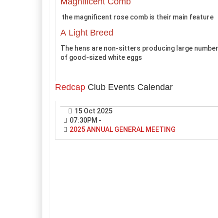
Magnificent Comb
the magnificent rose comb is their main feature
A Light Breed
The hens are non-sitters producing large numbe
of good-sized white eggs
Redcap
Club Events Calendar
15 Oct 2025
07:30PM
-
2025 ANNUAL GENERAL MEETING