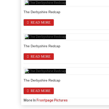
The Derbyshire Redcap
READ MORE
The Derbyshire Redcap
READ MORE
The Derbyshire Redcap
READ MORE
More In
Frontpage Pictures