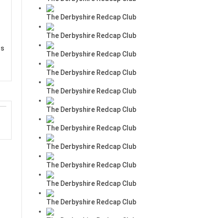
The Derbyshire Redcap Club
The Derbyshire Redcap Club
rs
The Derbyshire Redcap Club
The Derbyshire Redcap Club
The Derbyshire Redcap Club
The Derbyshire Redcap Club
The Derbyshire Redcap Club
The Derbyshire Redcap Club
The Derbyshire Redcap Club
The Derbyshire Redcap Club
The Derbyshire Redcap Club