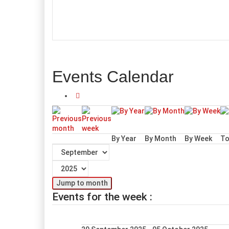
Events Calendar
By Year
By Month
By Week
To
Jump to month
Events for the week :