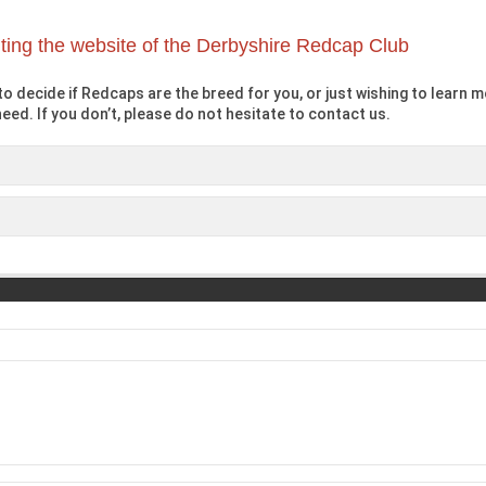
iting the website of the Derbyshire Redcap Club
o decide if Redcaps are the breed for you, or just wishing to learn mo
eed. If you don’t, please do not hesitate to contact us.