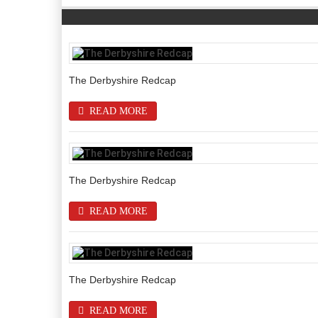
The Derbyshire Redcap
READ MORE
The Derbyshire Redcap
READ MORE
The Derbyshire Redcap
READ MORE