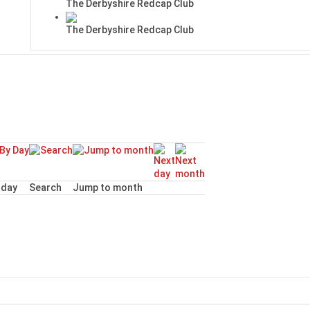
The Derbyshire Redcap Club
The Derbyshire Redcap Club
day
Search
Jump to month