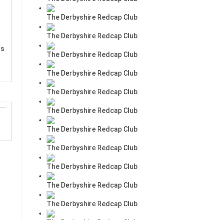
The Derbyshire Redcap Club
The Derbyshire Redcap Club
rs
The Derbyshire Redcap Club
The Derbyshire Redcap Club
The Derbyshire Redcap Club
The Derbyshire Redcap Club
The Derbyshire Redcap Club
The Derbyshire Redcap Club
The Derbyshire Redcap Club
The Derbyshire Redcap Club
The Derbyshire Redcap Club