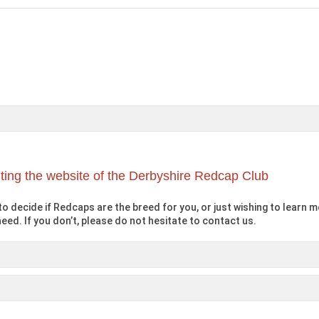
iting the website of the Derbyshire Redcap Club
o decide if Redcaps are the breed for you, or just wishing to learn mo
eed. If you don’t, please do not hesitate to contact us.