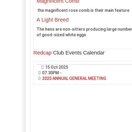
Magnificent Comb
the magnificent rose comb is their main feature
A Light Breed
The hens are non-sitters producing large numbe
of good-sized white eggs
Redcap
Club Events Calendar
15 Oct 2025
07:30PM
-
2025 ANNUAL GENERAL MEETING