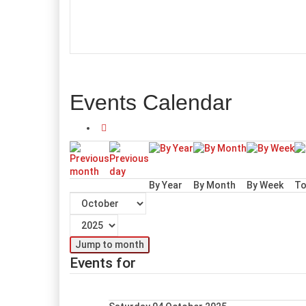
Events Calendar
By Year
By Month
By Week
To
Jump to month
Events for