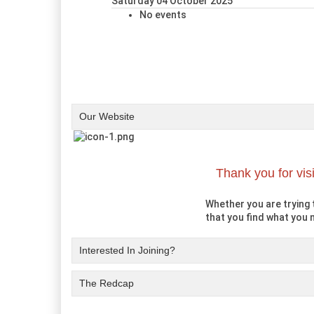
Saturday 04 October 2025
No events
Our Website
Thank you for vis
Whether you are trying t
that you find what you n
Interested In Joining?
The Redcap