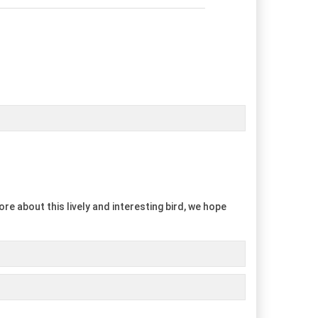
re about this lively and interesting bird, we hope