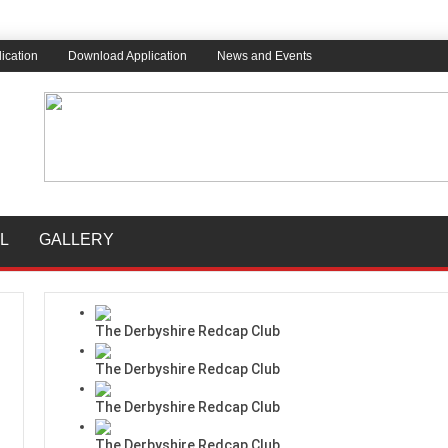
ication
Download Application
News and Events
L
GALLERY
The Derbyshire Redcap Club
The Derbyshire Redcap Club
The Derbyshire Redcap Club
The Derbyshire Redcap Club