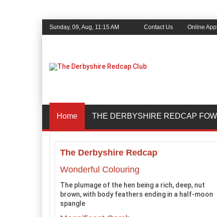
Sunday, 09, Aug, 11:15 AM
Contact Us
Online Appl
Home
THE DERBYSHIRE REDCAP FOW
The Derbyshire Redcap
Wonderful Colouring
The plumage of the hen being a rich, deep, nut
brown, with body feathers ending in a half-moon
spangle