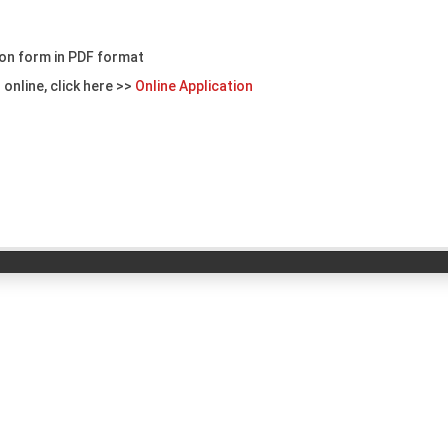
on form in PDF format
 online, click here >>
Online Application