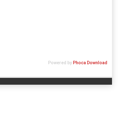
Powered by
Phoca Download