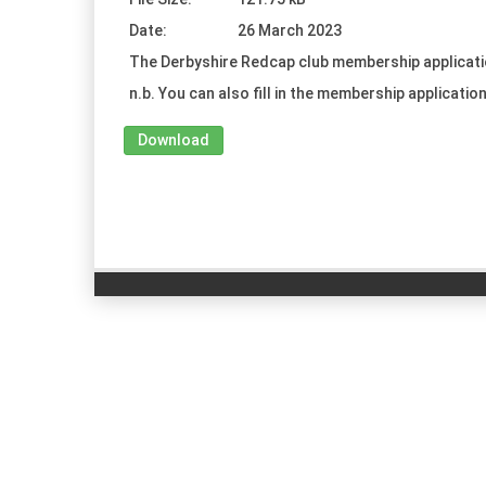
Date:
26 March 2023
The Derbyshire Redcap club membership applicati
n.b. You can also fill in the membership application