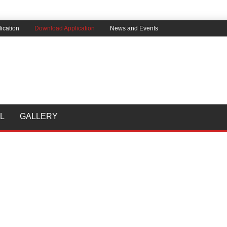
ication
Download Application
News and Events
L
GALLERY