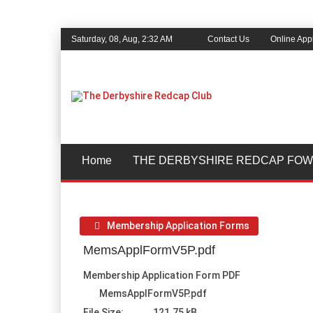
Saturday, 08, Aug, 2:32 AM
Contact Us
Online Appl
Home
THE DERBYSHIRE REDCAP FOW
Membership Application Forms
MemsApplFormV5P.pdf
Membership Application Form PDF
MemsApplFormV5P.pdf
File Size:
121.75 kB