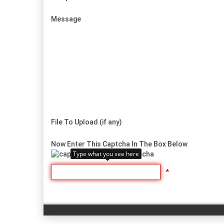
Message
File To Upload (if any)
Now Enter This Captcha In The Box Below
Type what you see here