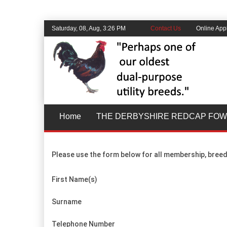
Saturday, 08, Aug, 3:26 PM
Contact Us
Online Appl
Home
THE DERBYSHIRE REDCAP FOW
Please use the form below for all membership, breed
First Name(s)
Surname
Telephone Number