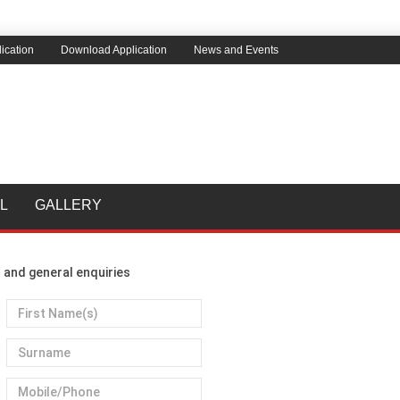
ication
Download Application
News and Events
L
GALLERY
 and general enquiries