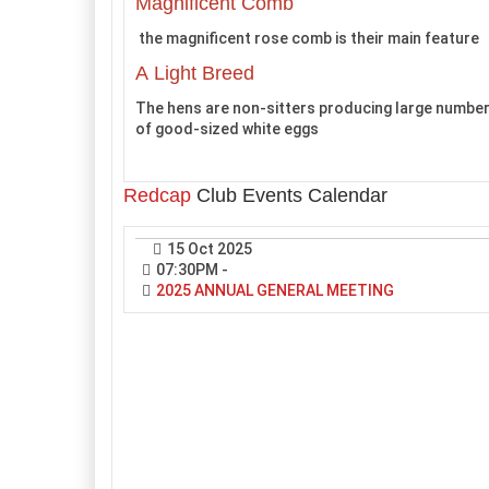
Magnificent Comb
the magnificent rose comb is their main feature
A Light Breed
The hens are non-sitters producing large numbe
of good-sized white eggs
Redcap
Club Events Calendar
15 Oct 2025
07:30PM
-
2025 ANNUAL GENERAL MEETING