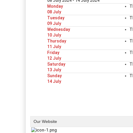
08 July 2024 - 14 July 2024
Monday
T
08 July
Tuesday
T
09 July
Wednesday
T
10 July
Thursday
T
11 July
Friday
T
12 July
Saturday
T
13 July
Sunday
T
14 July
Our Website