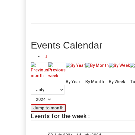
Events Calendar
By Year
By Month
By Week
To
Jump to month
Events for the week :