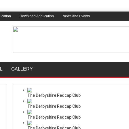
ication
Download Application
News and Events
L
GALLERY
The Derbyshire Redcap Club
The Derbyshire Redcap Club
The Derbyshire Redcap Club
The Derbyshire Redcap Club