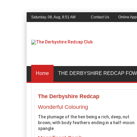
Saturday, 08, Aug, 8:51 AM
Contact Us
Online Appl
Home
THE DERBYSHIRE REDCAP FOW
The Derbyshire Redcap
Wonderful Colouring
The plumage of the hen being a rich, deep, nut
brown, with body feathers ending in a half-moon
spangle