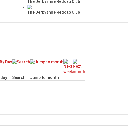
The Derbyshire Redcap Club
The Derbyshire Redcap Club
day
Search
Jump to month