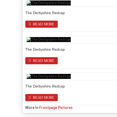
The Derbyshire Redcap
READ MORE
The Derbyshire Redcap
READ MORE
The Derbyshire Redcap
READ MORE
More In
Frontpage Pictures