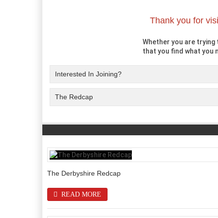
Thank you for vis
Whether you are trying t
that you find what you n
Interested In Joining?
The Redcap
The Derbyshire Redcap
READ MORE