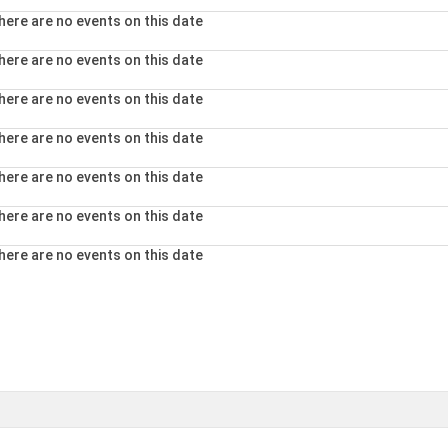
here are no events on this date
here are no events on this date
here are no events on this date
here are no events on this date
here are no events on this date
here are no events on this date
here are no events on this date