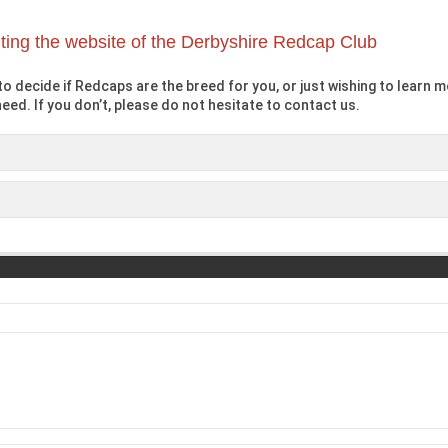
iting the website of the Derbyshire Redcap Club
o decide if Redcaps are the breed for you, or just wishing to learn mo
eed. If you don’t, please do not hesitate to contact us.