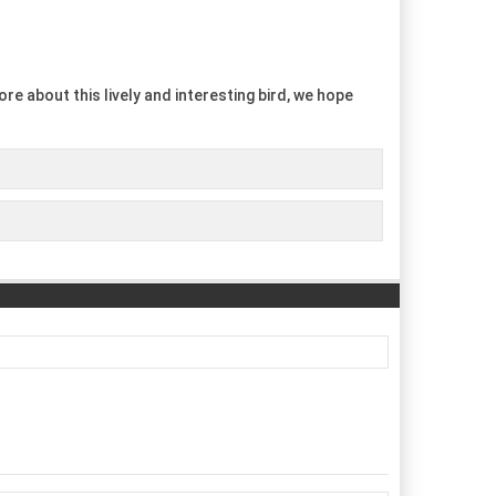
re about this lively and interesting bird, we hope