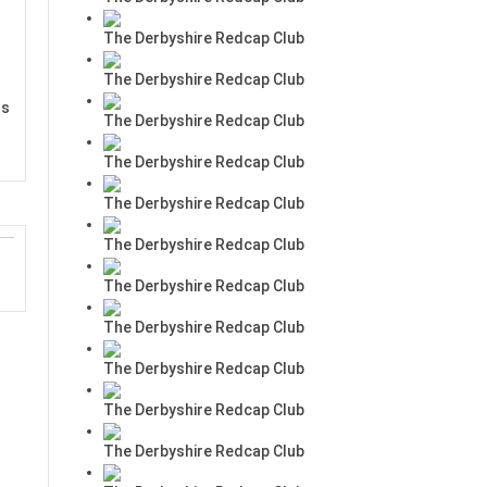
The Derbyshire Redcap Club
The Derbyshire Redcap Club
rs
The Derbyshire Redcap Club
The Derbyshire Redcap Club
The Derbyshire Redcap Club
The Derbyshire Redcap Club
The Derbyshire Redcap Club
The Derbyshire Redcap Club
The Derbyshire Redcap Club
The Derbyshire Redcap Club
The Derbyshire Redcap Club