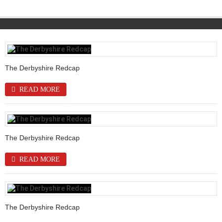
The Derbyshire Redcap
READ MORE
The Derbyshire Redcap
READ MORE
The Derbyshire Redcap