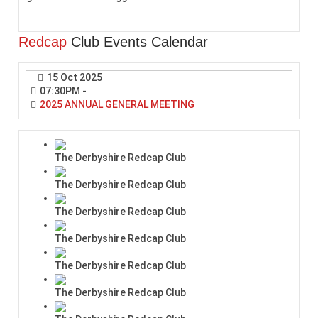
Redcap
Club Events Calendar
15 Oct 2025
07:30PM
-
2025 ANNUAL GENERAL MEETING
The Derbyshire Redcap Club
The Derbyshire Redcap Club
The Derbyshire Redcap Club
The Derbyshire Redcap Club
The Derbyshire Redcap Club
The Derbyshire Redcap Club