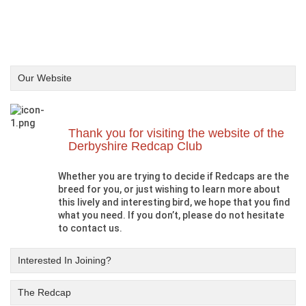
Our Website
Thank you for visiting the website of the
Derbyshire Redcap Club
Whether you are trying to decide if Redcaps are the
breed for you, or just wishing to learn more about
this lively and interesting bird, we hope that you find
what you need. If you don’t, please do not hesitate
to contact us.
Interested In Joining?
The Redcap