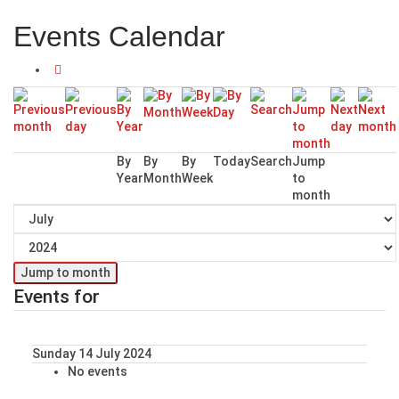
Events Calendar
By
By
By
Today
Search
Jump
Year
Month
Week
to
month
Jump to month
Events for
Sunday 14 July 2024
No events