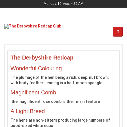
Monday, 10, Aug, 4:36 AM
The Derbyshire Redcap
Wonderful Colouring
The plumage of the hen being a rich, deep, nut brown,
with body feathers ending in a half-moon spangle
Magnificent Comb
the magnificent rose comb is their main feature
A Light Breed
The hens are non-sitters producing large numbers of
good-sized white eggs