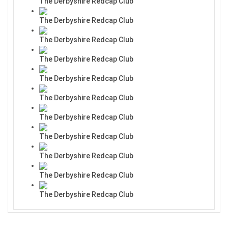
The Derbyshire Redcap Club
The Derbyshire Redcap Club
The Derbyshire Redcap Club
The Derbyshire Redcap Club
The Derbyshire Redcap Club
The Derbyshire Redcap Club
The Derbyshire Redcap Club
The Derbyshire Redcap Club
The Derbyshire Redcap Club
The Derbyshire Redcap Club
The Derbyshire Redcap Club