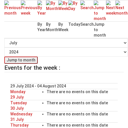
By
By
By
Today
Search
Jump
Year
Month
Week
to
month
Jump to month
Events for the week :
29 July 2024 - 04 August 2024
Monday
There are no events on this date
29 July
Tuesday
There are no events on this date
30 July
Wednesday
There are no events on this date
31 July
Thursday
There are no events on this date