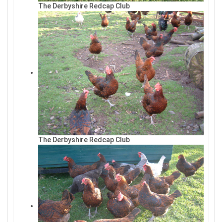
The Derbyshire Redcap Club
The Derbyshire Redcap Club