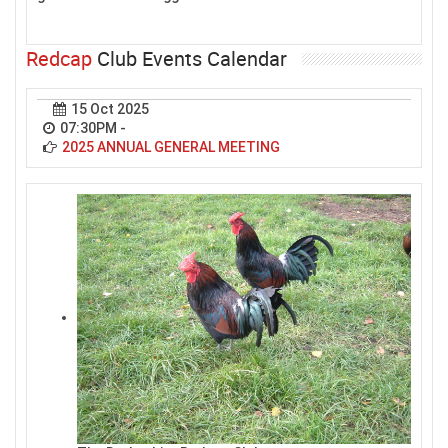
Redcap
Club Events Calendar
15 Oct 2025
07:30PM
-
2025 ANNUAL GENERAL MEETING