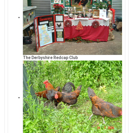
The Derbyshire Redcap Club