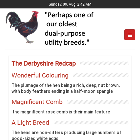
Sunday, 09, Aug, 2:42 AM
The Derbyshire Redcap
Wonderful Colouring
The plumage of the hen being a rich, deep, nut brown,
with body feathers ending in a half-moon spangle
Magnificent Comb
the magnificent rose comb is their main feature
A Light Breed
The hens are non-sitters producing large numbers of
good-sized white eggs