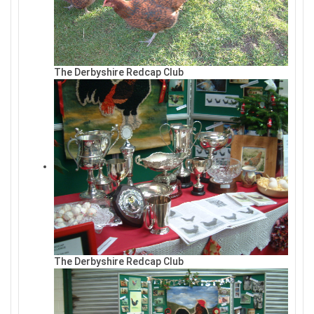
The Derbyshire Redcap Club
The Derbyshire Redcap Club