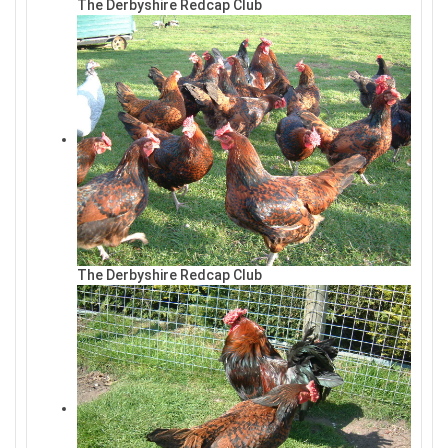
The Derbyshire Redcap Club
The Derbyshire Redcap Club