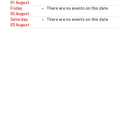
01 August
Friday
There are no events on this date
02 August
Saturday
There are no events on this date
03 August
Sunday
There are no events on this date
04 August
Our Website
Thank you for visiting the website of the
Derbyshire Redcap Club
Whether you are trying to decide if Redcaps are the
breed for you, or just wishing to learn more about
this lively and interesting bird, we hope that you find