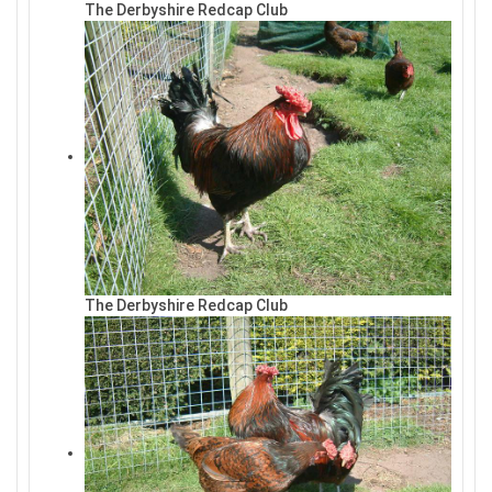
The Derbyshire Redcap Club
The Derbyshire Redcap Club