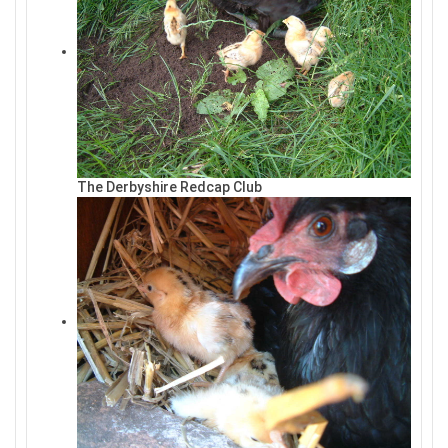
The Derbyshire Redcap Club