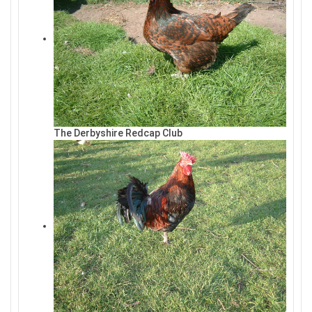
The Derbyshire Redcap Club