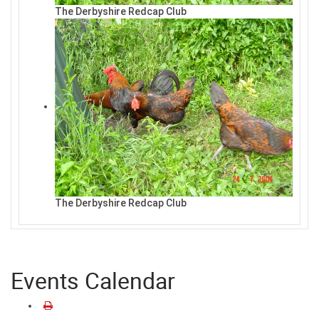
The Derbyshire Redcap Club
The Derbyshire Redcap Club
Events Calendar