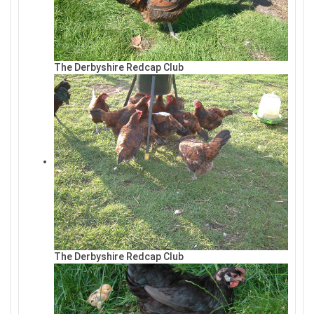
The Derbyshire Redcap Club
The Derbyshire Redcap Club