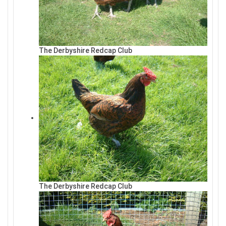
The Derbyshire Redcap Club
The Derbyshire Redcap Club