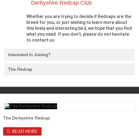
Derbyshire Redcap Club
Whether you are trying to decide if Redcaps are the
breed for you, or just wishing to learn more about
this lively and interesting bird, we hope that you find
what you need. If you don’t, please do not hesitate
to contact us.
Interested In Joining?
The Redcap
The Derbyshire Redcap
READ MORE