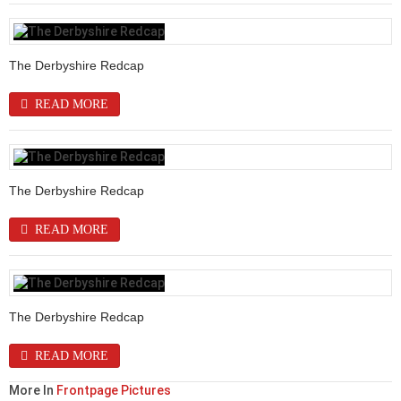
The Derbyshire Redcap
READ MORE
The Derbyshire Redcap
READ MORE
The Derbyshire Redcap
READ MORE
More In
Frontpage Pictures