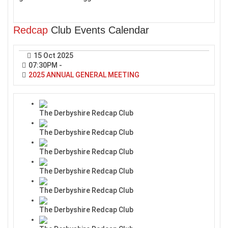
Redcap
Club Events Calendar
15 Oct 2025
07:30PM
-
2025 ANNUAL GENERAL MEETING
The Derbyshire Redcap Club
The Derbyshire Redcap Club
The Derbyshire Redcap Club
The Derbyshire Redcap Club
The Derbyshire Redcap Club
The Derbyshire Redcap Club