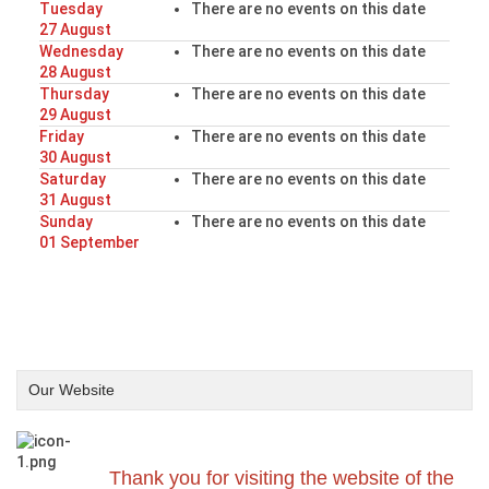
Tuesday
There are no events on this date
27 August
Wednesday
There are no events on this date
28 August
Thursday
There are no events on this date
29 August
Friday
There are no events on this date
30 August
Saturday
There are no events on this date
31 August
Sunday
There are no events on this date
01 September
Our Website
Thank you for visiting the website of the