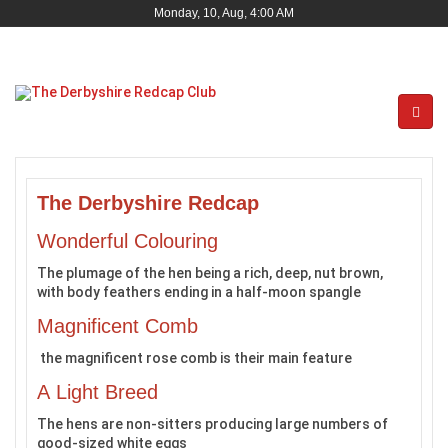
Monday, 10, Aug, 4:00 AM
The Derbyshire Redcap
Wonderful Colouring
The plumage of the hen being a rich, deep, nut brown,
with body feathers ending in a half-moon spangle
Magnificent Comb
the magnificent rose comb is their main feature
A Light Breed
The hens are non-sitters producing large numbers of
good-sized white eggs