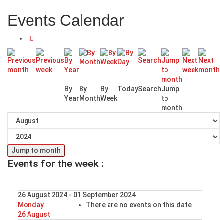
Events Calendar
By
By
By
Today
Search
Jump
Year
Month
Week
to
month
Jump to month
Events for the week :
26 August 2024 - 01 September 2024
Monday
There are no events on this date
26 August