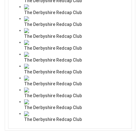
The Derbyshire Redcap Club
The Derbyshire Redcap Club
The Derbyshire Redcap Club
The Derbyshire Redcap Club
The Derbyshire Redcap Club
The Derbyshire Redcap Club
The Derbyshire Redcap Club
The Derbyshire Redcap Club
The Derbyshire Redcap Club
The Derbyshire Redcap Club
The Derbyshire Redcap Club