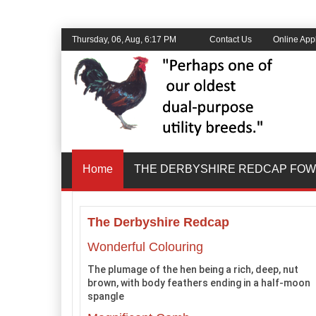
Thursday, 06, Aug, 6:17 PM
Contact Us
Online Appl
Home
THE DERBYSHIRE REDCAP FOW
The Derbyshire Redcap
Wonderful Colouring
The plumage of the hen being a rich, deep, nut
brown, with body feathers ending in a half-moon
spangle