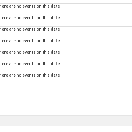
here are no events on this date
here are no events on this date
here are no events on this date
here are no events on this date
here are no events on this date
here are no events on this date
here are no events on this date