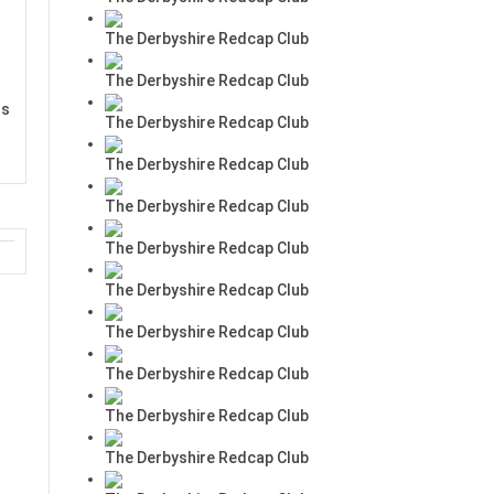
The Derbyshire Redcap Club
The Derbyshire Redcap Club
rs
The Derbyshire Redcap Club
The Derbyshire Redcap Club
The Derbyshire Redcap Club
The Derbyshire Redcap Club
The Derbyshire Redcap Club
The Derbyshire Redcap Club
The Derbyshire Redcap Club
The Derbyshire Redcap Club
The Derbyshire Redcap Club