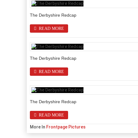
The Derbyshire Redcap
READ MORE
The Derbyshire Redcap
READ MORE
The Derbyshire Redcap
READ MORE
More In
Frontpage Pictures