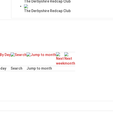
The Derbyshire Redcap Club
The Derbyshire Redcap Club
day
Search
Jump to month