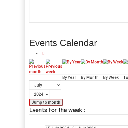
Events Calendar
By Year
By Month
By Week
To
Jump to month
Events for the week :