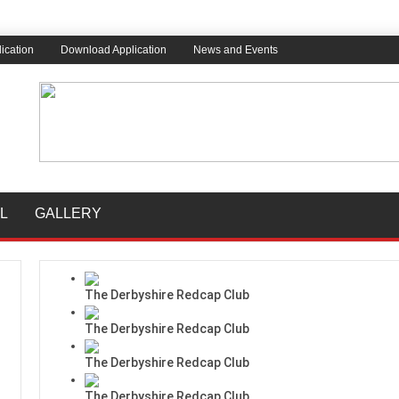
ication
Download Application
News and Events
L
GALLERY
The Derbyshire Redcap Club
The Derbyshire Redcap Club
The Derbyshire Redcap Club
The Derbyshire Redcap Club