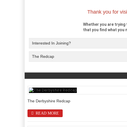
Thank you for vis
Whether you are trying t
that you find what you n
Interested In Joining?
The Redcap
The Derbyshire Redcap
READ MORE