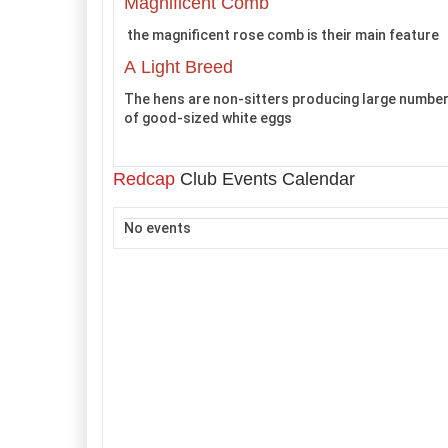
Magnificent Comb
the magnificent rose comb is their main feature
A Light Breed
The hens are non-sitters producing large numbe
of good-sized white eggs
Redcap
Club Events Calendar
No events