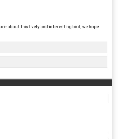
re about this lively and interesting bird, we hope