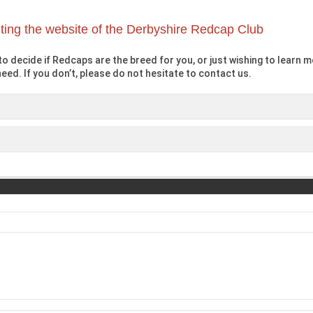
iting the website of the Derbyshire Redcap Club
o decide if Redcaps are the breed for you, or just wishing to learn mo
eed. If you don’t, please do not hesitate to contact us.