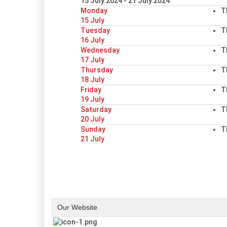
15 July 2024 - 21 July 2024
Monday
T
15 July
Tuesday
T
16 July
Wednesday
T
17 July
Thursday
T
18 July
Friday
T
19 July
Saturday
T
20 July
Sunday
T
21 July
Our Website