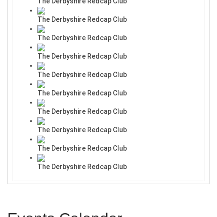
The Derbyshire Redcap Club
The Derbyshire Redcap Club
The Derbyshire Redcap Club
The Derbyshire Redcap Club
The Derbyshire Redcap Club
The Derbyshire Redcap Club
The Derbyshire Redcap Club
The Derbyshire Redcap Club
The Derbyshire Redcap Club
The Derbyshire Redcap Club