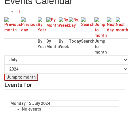
Events Calendar
By
By
By
Today
Search
Jump
Year
Month
Week
to
month
Jump to month
Events for
Monday 15 July 2024
No events