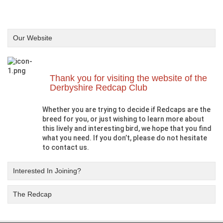
Our Website
Thank you for visiting the website of the
Derbyshire Redcap Club
Whether you are trying to decide if Redcaps are the
breed for you, or just wishing to learn more about
this lively and interesting bird, we hope that you find
what you need. If you don’t, please do not hesitate
to contact us.
Interested In Joining?
The Redcap