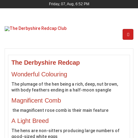
Friday, 07, Aug, 6:52 PM
The Derbyshire Redcap
Wonderful Colouring
The plumage of the hen being a rich, deep, nut brown,
with body feathers ending in a half-moon spangle
Magnificent Comb
the magnificent rose comb is their main feature
A Light Breed
The hens are non-sitters producing large numbers of
good-sized white eggs