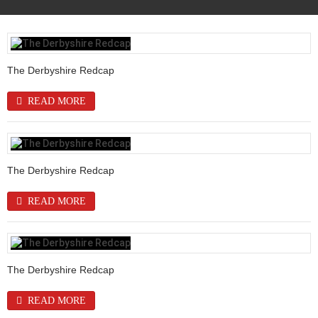
The Derbyshire Redcap
READ MORE
The Derbyshire Redcap
READ MORE
The Derbyshire Redcap
READ MORE