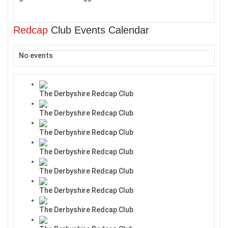
Redcap
Club Events Calendar
No events
The Derbyshire Redcap Club
The Derbyshire Redcap Club
The Derbyshire Redcap Club
The Derbyshire Redcap Club
The Derbyshire Redcap Club
The Derbyshire Redcap Club
The Derbyshire Redcap Club