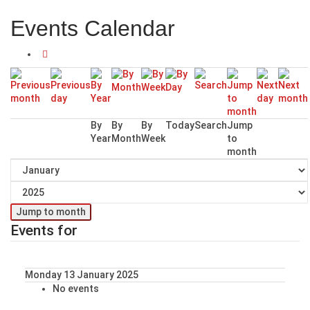
Events Calendar
By
By
By
Today
Search
Jump
Year
Month
Week
to
month
Jump to month
Events for
Monday 13 January 2025
No events