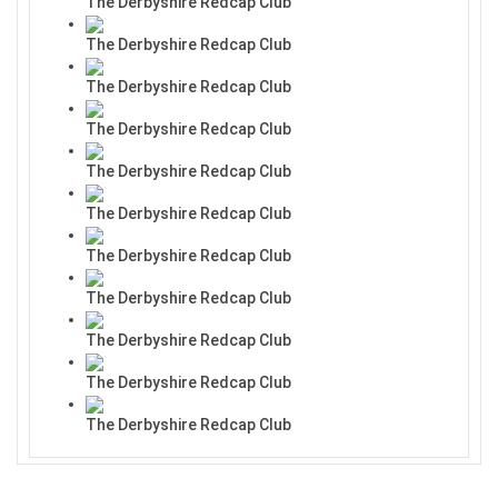
The Derbyshire Redcap Club
The Derbyshire Redcap Club
The Derbyshire Redcap Club
The Derbyshire Redcap Club
The Derbyshire Redcap Club
The Derbyshire Redcap Club
The Derbyshire Redcap Club
The Derbyshire Redcap Club
The Derbyshire Redcap Club
The Derbyshire Redcap Club
The Derbyshire Redcap Club