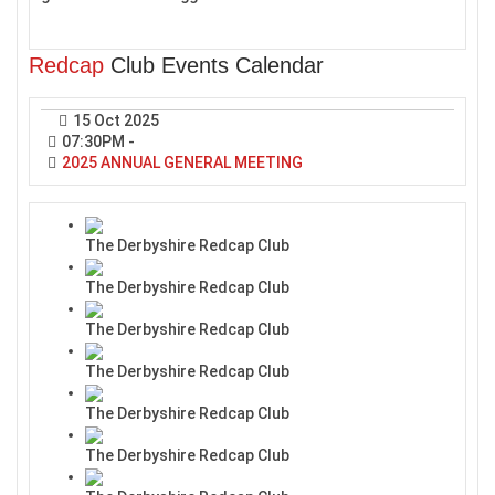
Redcap
Club Events Calendar
15 Oct 2025
07:30PM
-
2025 ANNUAL GENERAL MEETING
The Derbyshire Redcap Club
The Derbyshire Redcap Club
The Derbyshire Redcap Club
The Derbyshire Redcap Club
The Derbyshire Redcap Club
The Derbyshire Redcap Club