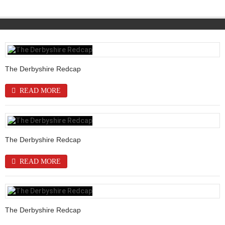
The Derbyshire Redcap
READ MORE
The Derbyshire Redcap
READ MORE
The Derbyshire Redcap