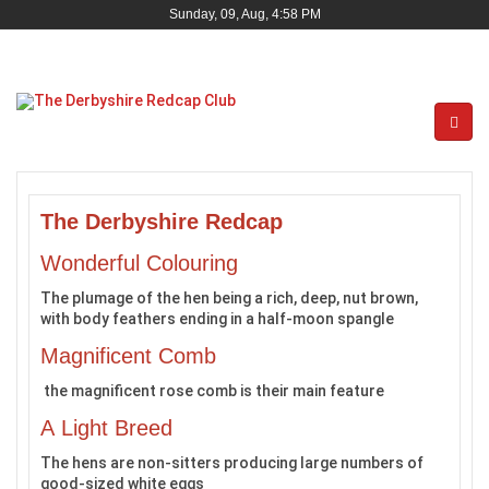
Sunday, 09, Aug, 4:58 PM
The Derbyshire Redcap
Wonderful Colouring
The plumage of the hen being a rich, deep, nut brown,
with body feathers ending in a half-moon spangle
Magnificent Comb
the magnificent rose comb is their main feature
A Light Breed
The hens are non-sitters producing large numbers of
good-sized white eggs