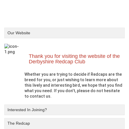
Our Website
Thank you for visiting the website of the
Derbyshire Redcap Club
Whether you are trying to decide if Redcaps are the
breed for you, or just wishing to learn more about
this lively and interesting bird, we hope that you find
what you need. If you don’t, please do not hesitate
to contact us.
Interested In Joining?
The Redcap