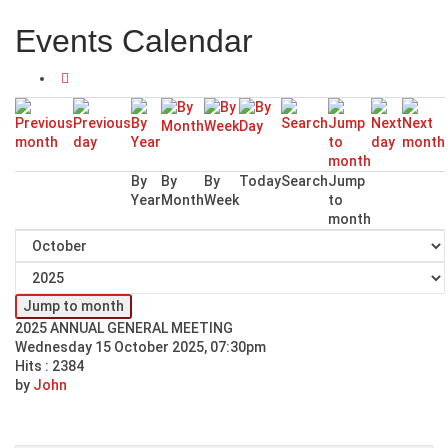
Events Calendar
By
By
By
Today
Search
Jump
Year
Month
Week
to
month
Jump to month
2025 ANNUAL GENERAL MEETING
Wednesday 15 October 2025, 07:30pm
Hits
: 2384
by
John