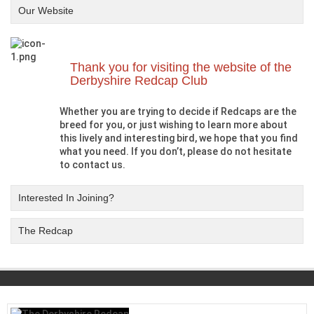
Our Website
Thank you for visiting the website of the
Derbyshire Redcap Club
Whether you are trying to decide if Redcaps are the
breed for you, or just wishing to learn more about
this lively and interesting bird, we hope that you find
what you need. If you don’t, please do not hesitate
to contact us.
Interested In Joining?
The Redcap