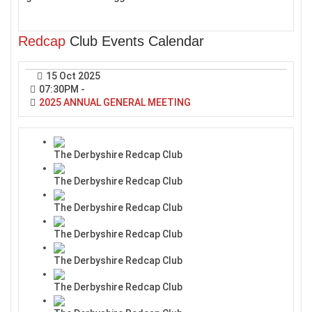
Redcap
Club Events Calendar
15 Oct 2025
07:30PM
-
2025 ANNUAL GENERAL MEETING
The Derbyshire Redcap Club
The Derbyshire Redcap Club
The Derbyshire Redcap Club
The Derbyshire Redcap Club
The Derbyshire Redcap Club
The Derbyshire Redcap Club