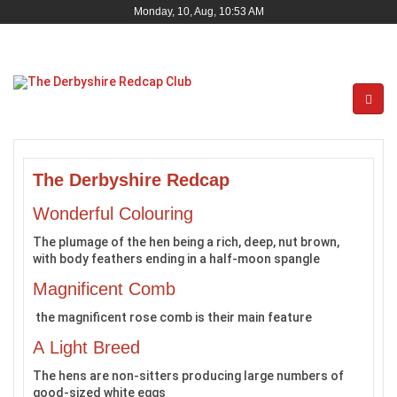
Monday, 10, Aug, 10:53 AM
The Derbyshire Redcap
Wonderful Colouring
The plumage of the hen being a rich, deep, nut brown,
with body feathers ending in a half-moon spangle
Magnificent Comb
the magnificent rose comb is their main feature
A Light Breed
The hens are non-sitters producing large numbers of
good-sized white eggs