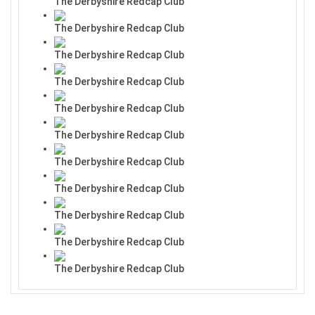
The Derbyshire Redcap Club
The Derbyshire Redcap Club
The Derbyshire Redcap Club
The Derbyshire Redcap Club
The Derbyshire Redcap Club
The Derbyshire Redcap Club
The Derbyshire Redcap Club
The Derbyshire Redcap Club
The Derbyshire Redcap Club
The Derbyshire Redcap Club
The Derbyshire Redcap Club