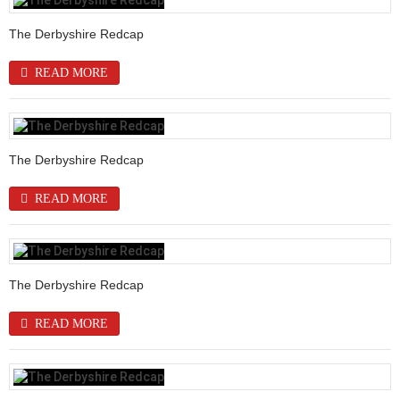
The Derbyshire Redcap
READ MORE
The Derbyshire Redcap
READ MORE
The Derbyshire Redcap
READ MORE