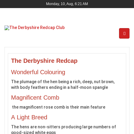
Monday, 10, Aug, 6:21 AM
The Derbyshire Redcap
Wonderful Colouring
The plumage of the hen being a rich, deep, nut brown,
with body feathers ending in a half-moon spangle
Magnificent Comb
the magnificent rose comb is their main feature
A Light Breed
The hens are non-sitters producing large numbers of
good-sized white eggs