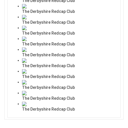
The Derbyshire Redcap Club
The Derbyshire Redcap Club
The Derbyshire Redcap Club
The Derbyshire Redcap Club
The Derbyshire Redcap Club
The Derbyshire Redcap Club
The Derbyshire Redcap Club
The Derbyshire Redcap Club
The Derbyshire Redcap Club
The Derbyshire Redcap Club
The Derbyshire Redcap Club