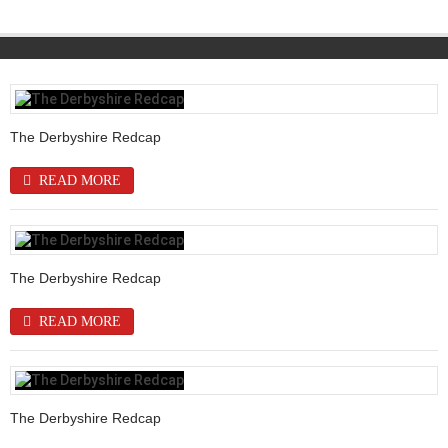
The Derbyshire Redcap
READ MORE
The Derbyshire Redcap
READ MORE
The Derbyshire Redcap