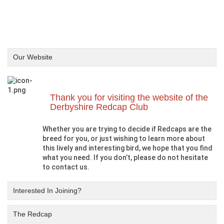
Our Website
Thank you for visiting the website of the
Derbyshire Redcap Club
Whether you are trying to decide if Redcaps are the
breed for you, or just wishing to learn more about
this lively and interesting bird, we hope that you find
what you need. If you don’t, please do not hesitate
to contact us.
Interested In Joining?
The Redcap