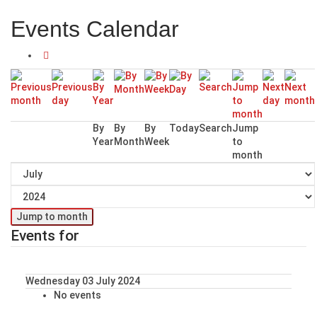
Events Calendar
By
By
By
Today
Search
Jump
Year
Month
Week
to
month
Jump to month
Events for
Wednesday 03 July 2024
No events