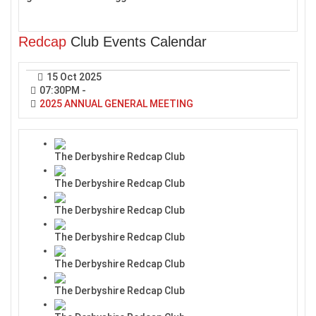
Redcap
Club Events Calendar
15 Oct 2025
07:30PM
-
2025 ANNUAL GENERAL MEETING
The Derbyshire Redcap Club
The Derbyshire Redcap Club
The Derbyshire Redcap Club
The Derbyshire Redcap Club
The Derbyshire Redcap Club
The Derbyshire Redcap Club