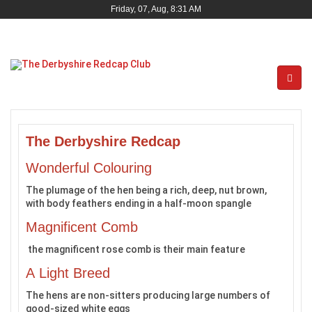
Friday, 07, Aug, 8:31 AM
The Derbyshire Redcap
Wonderful Colouring
The plumage of the hen being a rich, deep, nut brown,
with body feathers ending in a half-moon spangle
Magnificent Comb
the magnificent rose comb is their main feature
A Light Breed
The hens are non-sitters producing large numbers of
good-sized white eggs