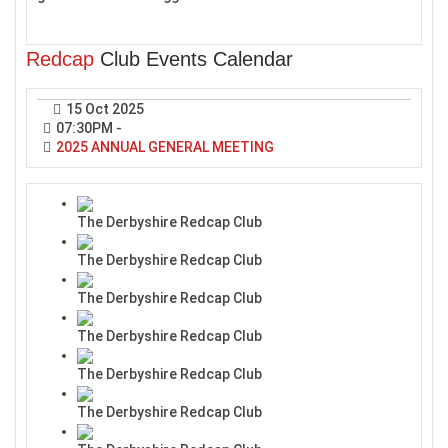
Redcap
Club Events Calendar
15 Oct 2025
07:30PM
-
2025 ANNUAL GENERAL MEETING
The Derbyshire Redcap Club
The Derbyshire Redcap Club
The Derbyshire Redcap Club
The Derbyshire Redcap Club
The Derbyshire Redcap Club
The Derbyshire Redcap Club