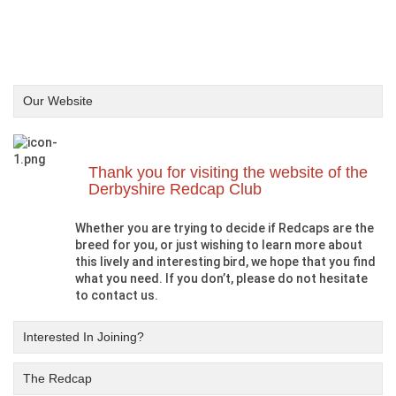
Our Website
Thank you for visiting the website of the
Derbyshire Redcap Club
Whether you are trying to decide if Redcaps are the
breed for you, or just wishing to learn more about
this lively and interesting bird, we hope that you find
what you need. If you don’t, please do not hesitate
to contact us.
Interested In Joining?
The Redcap