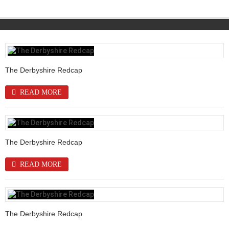
The Derbyshire Redcap
READ MORE
The Derbyshire Redcap
READ MORE
The Derbyshire Redcap