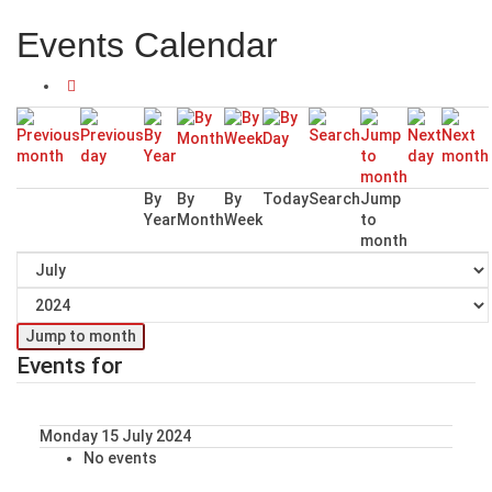
Events Calendar
By
By
By
Today
Search
Jump
Year
Month
Week
to
month
Jump to month
Events for
Monday 15 July 2024
No events