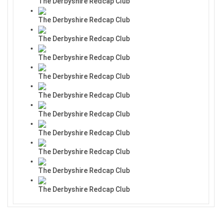
The Derbyshire Redcap Club
The Derbyshire Redcap Club
The Derbyshire Redcap Club
The Derbyshire Redcap Club
The Derbyshire Redcap Club
The Derbyshire Redcap Club
The Derbyshire Redcap Club
The Derbyshire Redcap Club
The Derbyshire Redcap Club
The Derbyshire Redcap Club
The Derbyshire Redcap Club