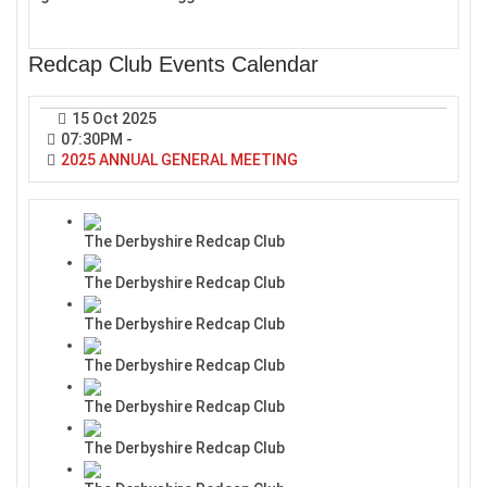
Redcap Club Events Calendar
15 Oct 2025
07:30PM
-
2025 ANNUAL GENERAL MEETING
The Derbyshire Redcap Club
The Derbyshire Redcap Club
The Derbyshire Redcap Club
The Derbyshire Redcap Club
The Derbyshire Redcap Club
The Derbyshire Redcap Club