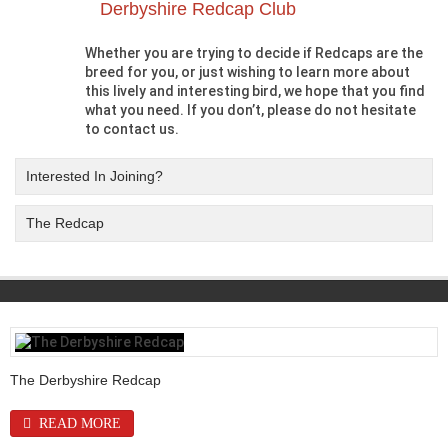
Derbyshire Redcap Club
Whether you are trying to decide if Redcaps are the
breed for you, or just wishing to learn more about
this lively and interesting bird, we hope that you find
what you need. If you don’t, please do not hesitate
to contact us.
Interested In Joining?
The Redcap
The Derbyshire Redcap
READ MORE