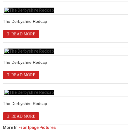
The Derbyshire Redcap
READ MORE
The Derbyshire Redcap
READ MORE
The Derbyshire Redcap
READ MORE
More In
Frontpage Pictures