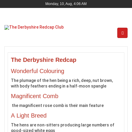
Monday, 10, Aug, 4:06 AM
The Derbyshire Redcap
Wonderful Colouring
The plumage of the hen being a rich, deep, nut brown,
with body feathers ending in a half-moon spangle
Magnificent Comb
the magnificent rose comb is their main feature
A Light Breed
The hens are non-sitters producing large numbers of
good-sized white eggs