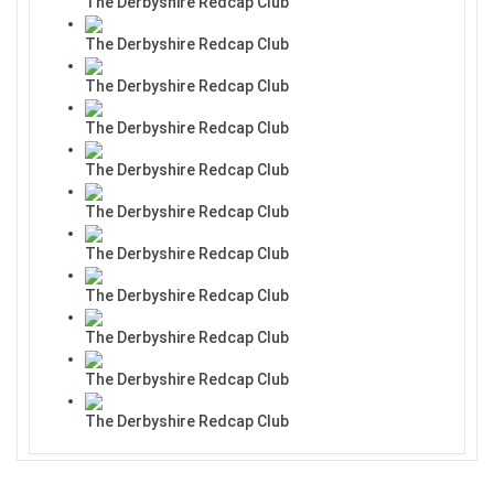
The Derbyshire Redcap Club
The Derbyshire Redcap Club
The Derbyshire Redcap Club
The Derbyshire Redcap Club
The Derbyshire Redcap Club
The Derbyshire Redcap Club
The Derbyshire Redcap Club
The Derbyshire Redcap Club
The Derbyshire Redcap Club
The Derbyshire Redcap Club
The Derbyshire Redcap Club