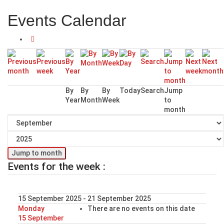
Events Calendar
By
By
By
Today
Search
Jump
Year
Month
Week
to
month
Jump to month
Events for the week :
15 September 2025 - 21 September 2025
Monday
There are no events on this date
15 September