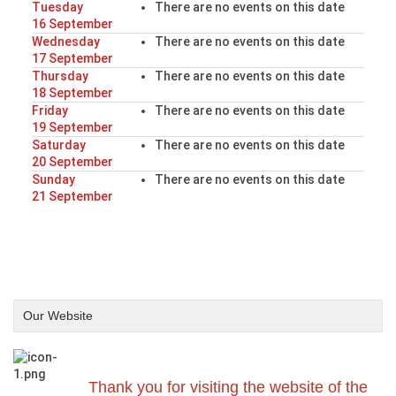
Tuesday
There are no events on this date
16 September
Wednesday
There are no events on this date
17 September
Thursday
There are no events on this date
18 September
Friday
There are no events on this date
19 September
Saturday
There are no events on this date
20 September
Sunday
There are no events on this date
21 September
Our Website
Thank you for visiting the website of the