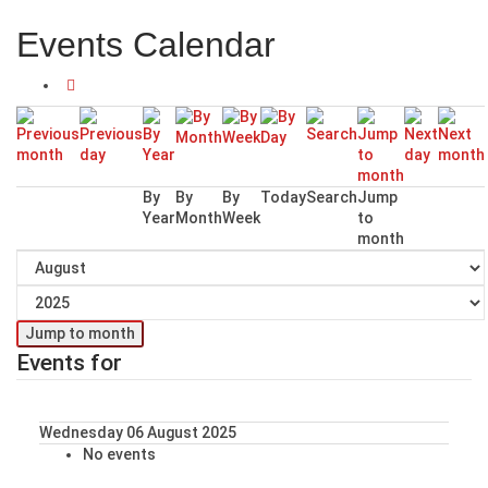
Events Calendar
By
By
By
Today
Search
Jump
Year
Month
Week
to
month
Jump to month
Events for
Wednesday 06 August 2025
No events