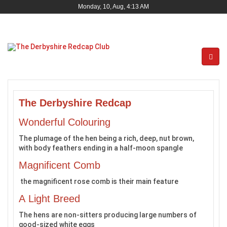
Monday, 10, Aug, 4:13 AM
The Derbyshire Redcap
Wonderful Colouring
The plumage of the hen being a rich, deep, nut brown,
with body feathers ending in a half-moon spangle
Magnificent Comb
the magnificent rose comb is their main feature
A Light Breed
The hens are non-sitters producing large numbers of
good-sized white eggs