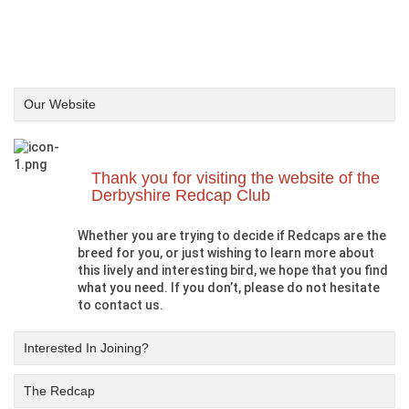
Our Website
Thank you for visiting the website of the
Derbyshire Redcap Club
Whether you are trying to decide if Redcaps are the
breed for you, or just wishing to learn more about
this lively and interesting bird, we hope that you find
what you need. If you don’t, please do not hesitate
to contact us.
Interested In Joining?
The Redcap