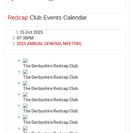
Redcap
Club Events Calendar
15 Oct 2025
07:30PM
-
2025 ANNUAL GENERAL MEETING
The Derbyshire Redcap Club
The Derbyshire Redcap Club
The Derbyshire Redcap Club
The Derbyshire Redcap Club
The Derbyshire Redcap Club
The Derbyshire Redcap Club