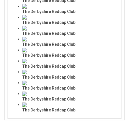
The Derbyshire Redcap Club
The Derbyshire Redcap Club
The Derbyshire Redcap Club
The Derbyshire Redcap Club
The Derbyshire Redcap Club
The Derbyshire Redcap Club
The Derbyshire Redcap Club
The Derbyshire Redcap Club
The Derbyshire Redcap Club
The Derbyshire Redcap Club
The Derbyshire Redcap Club