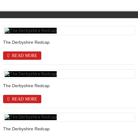
The Derbyshire Redcap
READ MORE
The Derbyshire Redcap
READ MORE
The Derbyshire Redcap