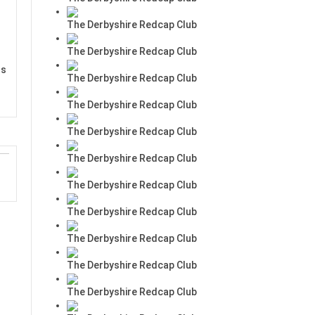
The Derbyshire Redcap Club
The Derbyshire Redcap Club
rs
The Derbyshire Redcap Club
The Derbyshire Redcap Club
The Derbyshire Redcap Club
The Derbyshire Redcap Club
The Derbyshire Redcap Club
The Derbyshire Redcap Club
The Derbyshire Redcap Club
The Derbyshire Redcap Club
The Derbyshire Redcap Club