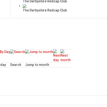
The Derbyshire Redcap Club
The Derbyshire Redcap Club
day
Search
Jump to month