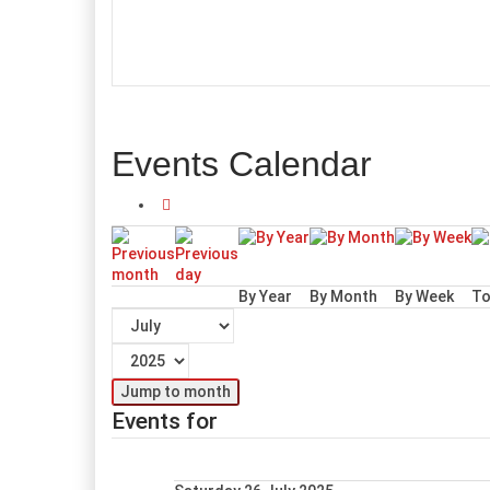
Events Calendar
By Year
By Month
By Week
To
Jump to month
Events for