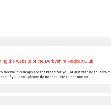
iting the website of the Derbyshire Redcap Club
o decide if Redcaps are the breed for you, or just wishing to learn mo
eed. If you don’t, please do not hesitate to contact us.