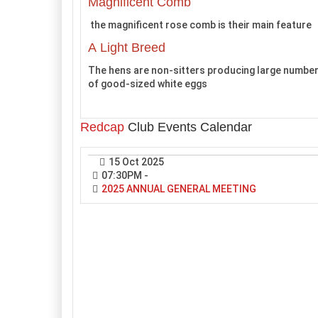
Magnificent Comb
the magnificent rose comb is their main feature
A Light Breed
The hens are non-sitters producing large numbe
of good-sized white eggs
Redcap
Club Events Calendar
15 Oct 2025
07:30PM
-
2025 ANNUAL GENERAL MEETING