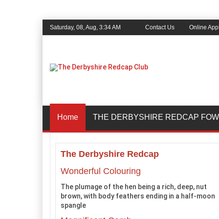
Saturday, 08, Aug, 3:34 AM
Contact Us
Online Appl
Home
THE DERBYSHIRE REDCAP FOW
The Derbyshire Redcap
Wonderful Colouring
The plumage of the hen being a rich, deep, nut
brown, with body feathers ending in a half-moon
spangle