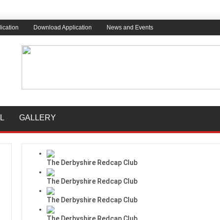
ication
Download Application
News and Events
L
GALLERY
The Derbyshire Redcap Club
The Derbyshire Redcap Club
The Derbyshire Redcap Club
The Derbyshire Redcap Club