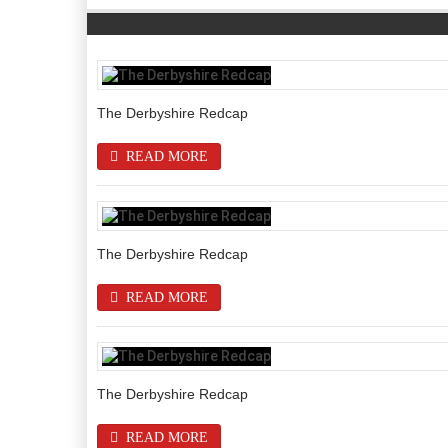
The Derbyshire Redcap
READ MORE
The Derbyshire Redcap
READ MORE
The Derbyshire Redcap
READ MORE