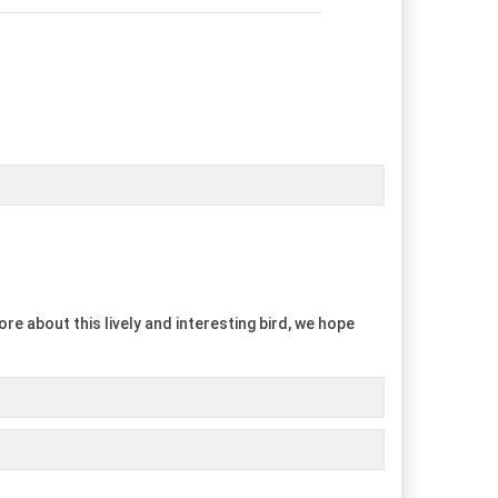
re about this lively and interesting bird, we hope