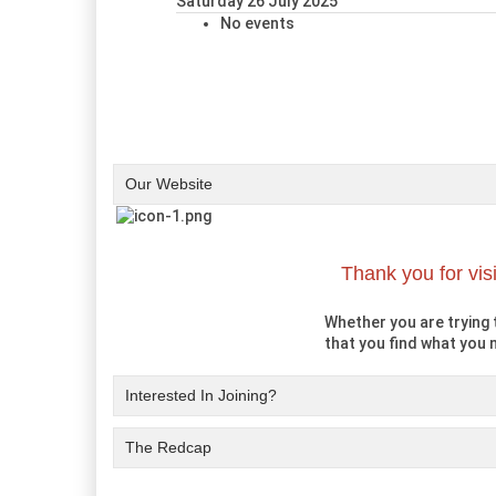
Saturday 26 July 2025
No events
Our Website
Thank you for vis
Whether you are trying t
that you find what you n
Interested In Joining?
The Redcap