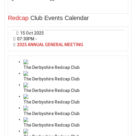
Redcap
Club Events Calendar
15 Oct 2025
07:30PM
-
2025 ANNUAL GENERAL MEETING
The Derbyshire Redcap Club
The Derbyshire Redcap Club
The Derbyshire Redcap Club
The Derbyshire Redcap Club
The Derbyshire Redcap Club
The Derbyshire Redcap Club