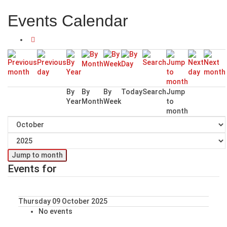
Events Calendar
By
By
By
Today
Search
Jump
Year
Month
Week
to
month
Jump to month
Events for
Thursday 09 October 2025
No events