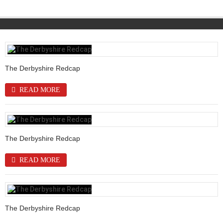
The Derbyshire Redcap
READ MORE
The Derbyshire Redcap
READ MORE
The Derbyshire Redcap