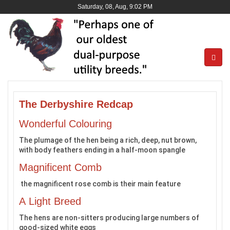
Saturday, 08, Aug, 9:02 PM
The Derbyshire Redcap
Wonderful Colouring
The plumage of the hen being a rich, deep, nut brown,
with body feathers ending in a half-moon spangle
Magnificent Comb
the magnificent rose comb is their main feature
A Light Breed
The hens are non-sitters producing large numbers of
good-sized white eggs