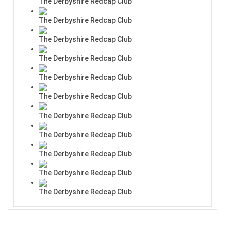
The Derbyshire Redcap Club
The Derbyshire Redcap Club
The Derbyshire Redcap Club
The Derbyshire Redcap Club
The Derbyshire Redcap Club
The Derbyshire Redcap Club
The Derbyshire Redcap Club
The Derbyshire Redcap Club
The Derbyshire Redcap Club
The Derbyshire Redcap Club
The Derbyshire Redcap Club