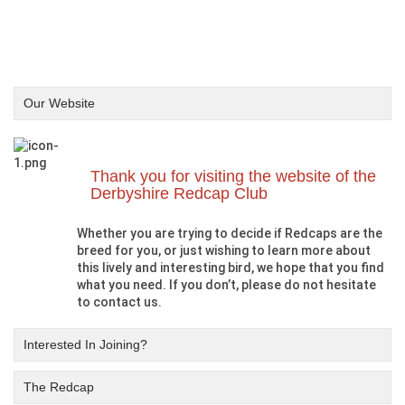
Our Website
Thank you for visiting the website of the
Derbyshire Redcap Club
Whether you are trying to decide if Redcaps are the
breed for you, or just wishing to learn more about
this lively and interesting bird, we hope that you find
what you need. If you don’t, please do not hesitate
to contact us.
Interested In Joining?
The Redcap