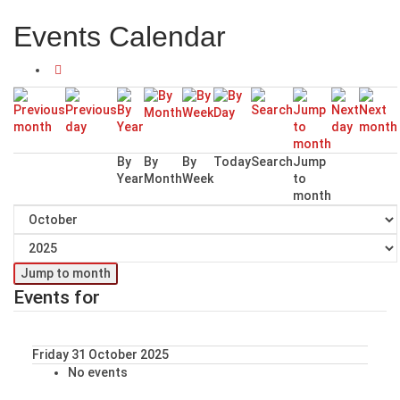
Events Calendar
By
By
By
Today
Search
Jump
Year
Month
Week
to
month
Jump to month
Events for
Friday 31 October 2025
No events