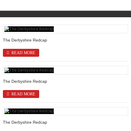
The Derbyshire Redcap
READ MORE
The Derbyshire Redcap
READ MORE
The Derbyshire Redcap