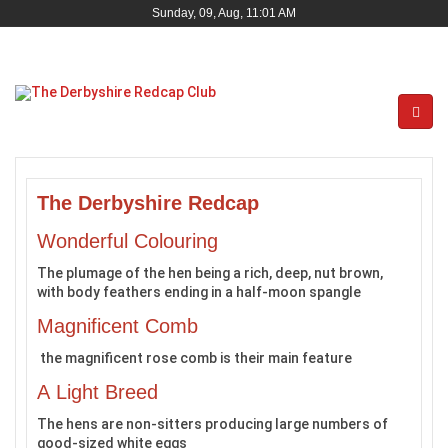
Sunday, 09, Aug, 11:01 AM
The Derbyshire Redcap
Wonderful Colouring
The plumage of the hen being a rich, deep, nut brown,
with body feathers ending in a half-moon spangle
Magnificent Comb
the magnificent rose comb is their main feature
A Light Breed
The hens are non-sitters producing large numbers of
good-sized white eggs