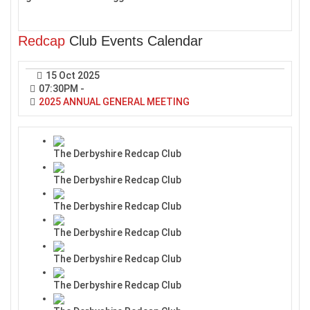
Redcap
Club Events Calendar
15 Oct 2025
07:30PM
-
2025 ANNUAL GENERAL MEETING
The Derbyshire Redcap Club
The Derbyshire Redcap Club
The Derbyshire Redcap Club
The Derbyshire Redcap Club
The Derbyshire Redcap Club
The Derbyshire Redcap Club