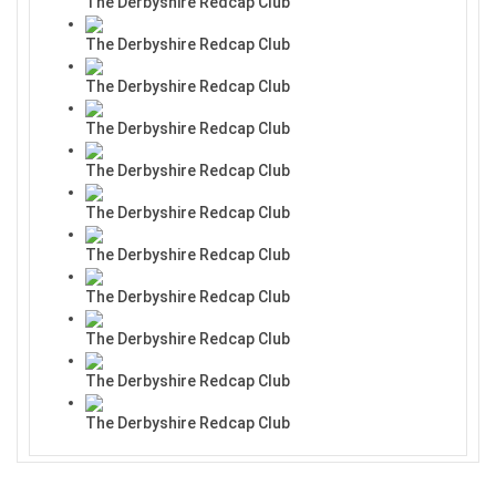
The Derbyshire Redcap Club
The Derbyshire Redcap Club
The Derbyshire Redcap Club
The Derbyshire Redcap Club
The Derbyshire Redcap Club
The Derbyshire Redcap Club
The Derbyshire Redcap Club
The Derbyshire Redcap Club
The Derbyshire Redcap Club
The Derbyshire Redcap Club
The Derbyshire Redcap Club