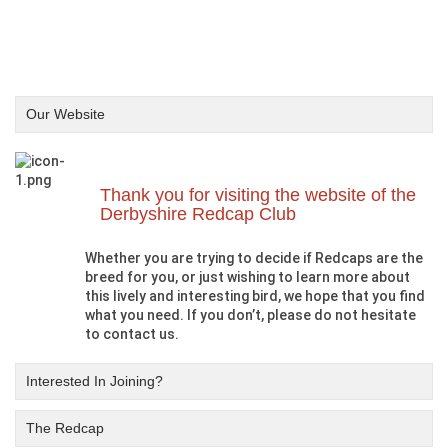
Our Website
Thank you for visiting the website of the
Derbyshire Redcap Club
Whether you are trying to decide if Redcaps are the
breed for you, or just wishing to learn more about
this lively and interesting bird, we hope that you find
what you need. If you don’t, please do not hesitate
to contact us.
Interested In Joining?
The Redcap