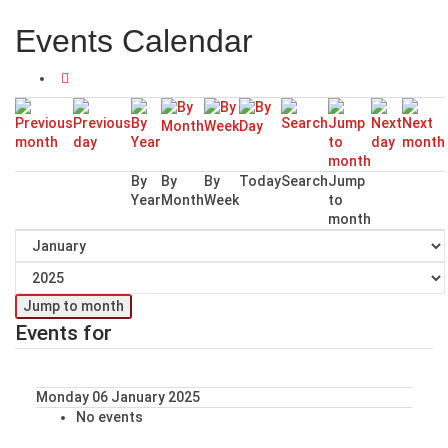
Events Calendar
By
By
By
Today
Search
Jump
Year
Month
Week
to
month
Jump to month
Events for
Monday 06 January 2025
No events