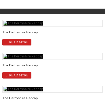
The Derbyshire Redcap
READ MORE
The Derbyshire Redcap
READ MORE
The Derbyshire Redcap