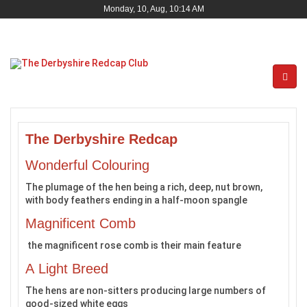
Monday, 10, Aug, 10:14 AM
The Derbyshire Redcap
Wonderful Colouring
The plumage of the hen being a rich, deep, nut brown,
with body feathers ending in a half-moon spangle
Magnificent Comb
the magnificent rose comb is their main feature
A Light Breed
The hens are non-sitters producing large numbers of
good-sized white eggs