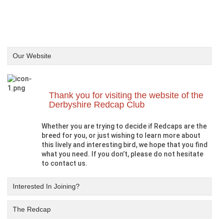
Our Website
Thank you for visiting the website of the
Derbyshire Redcap Club
Whether you are trying to decide if Redcaps are the
breed for you, or just wishing to learn more about
this lively and interesting bird, we hope that you find
what you need. If you don’t, please do not hesitate
to contact us.
Interested In Joining?
The Redcap