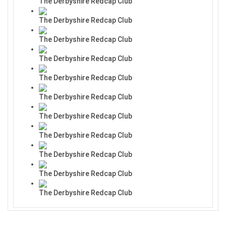
The Derbyshire Redcap Club
The Derbyshire Redcap Club
The Derbyshire Redcap Club
The Derbyshire Redcap Club
The Derbyshire Redcap Club
The Derbyshire Redcap Club
The Derbyshire Redcap Club
The Derbyshire Redcap Club
The Derbyshire Redcap Club
The Derbyshire Redcap Club
The Derbyshire Redcap Club