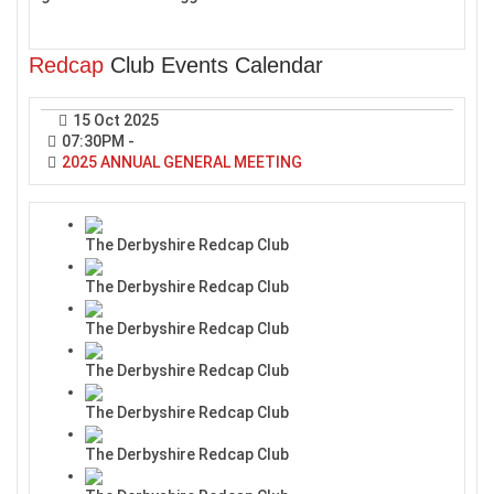
Redcap
Club Events Calendar
15 Oct 2025
07:30PM
-
2025 ANNUAL GENERAL MEETING
The Derbyshire Redcap Club
The Derbyshire Redcap Club
The Derbyshire Redcap Club
The Derbyshire Redcap Club
The Derbyshire Redcap Club
The Derbyshire Redcap Club