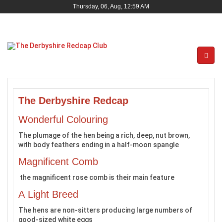
Thursday, 06, Aug, 12:59 AM
The Derbyshire Redcap
Wonderful Colouring
The plumage of the hen being a rich, deep, nut brown,
with body feathers ending in a half-moon spangle
Magnificent Comb
the magnificent rose comb is their main feature
A Light Breed
The hens are non-sitters producing large numbers of
good-sized white eggs