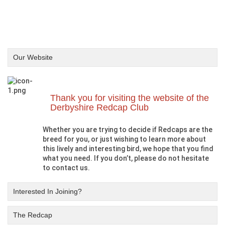
Our Website
Thank you for visiting the website of the
Derbyshire Redcap Club
Whether you are trying to decide if Redcaps are the
breed for you, or just wishing to learn more about
this lively and interesting bird, we hope that you find
what you need. If you don’t, please do not hesitate
to contact us.
Interested In Joining?
The Redcap