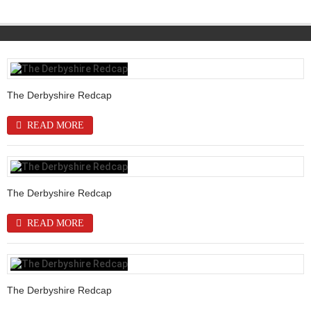
The Derbyshire Redcap
READ MORE
The Derbyshire Redcap
READ MORE
The Derbyshire Redcap