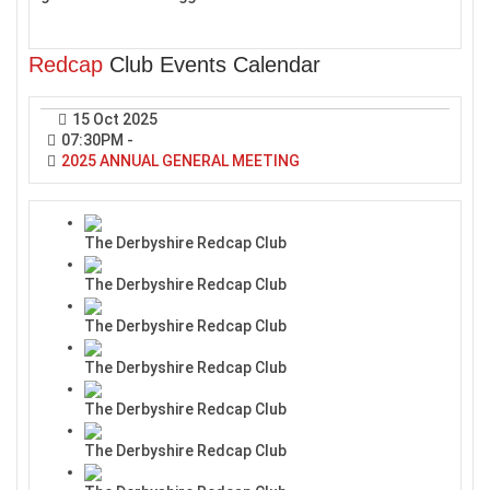
Redcap
Club Events Calendar
15 Oct 2025
07:30PM
-
2025 ANNUAL GENERAL MEETING
The Derbyshire Redcap Club
The Derbyshire Redcap Club
The Derbyshire Redcap Club
The Derbyshire Redcap Club
The Derbyshire Redcap Club
The Derbyshire Redcap Club