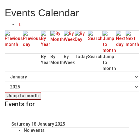
Events Calendar
By
By
By
Today
Search
Jump
Year
Month
Week
to
month
Jump to month
Events for
Saturday 18 January 2025
No events