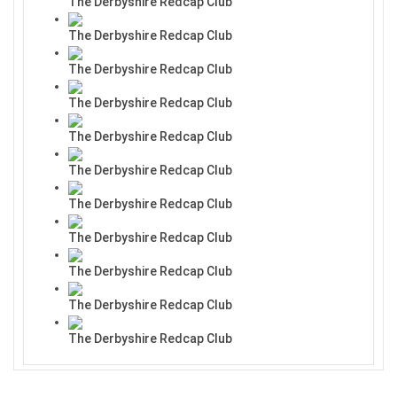
The Derbyshire Redcap Club
The Derbyshire Redcap Club
The Derbyshire Redcap Club
The Derbyshire Redcap Club
The Derbyshire Redcap Club
The Derbyshire Redcap Club
The Derbyshire Redcap Club
The Derbyshire Redcap Club
The Derbyshire Redcap Club
The Derbyshire Redcap Club
The Derbyshire Redcap Club