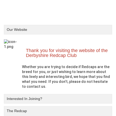
Our Website
Thank you for visiting the website of the
Derbyshire Redcap Club
Whether you are trying to decide if Redcaps are the
breed for you, or just wishing to learn more about
this lively and interesting bird, we hope that you find
what you need. If you don’t, please do not hesitate
to contact us.
Interested In Joining?
The Redcap