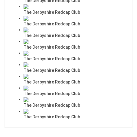
The Derbyshire Redcap Club
The Derbyshire Redcap Club
The Derbyshire Redcap Club
The Derbyshire Redcap Club
The Derbyshire Redcap Club
The Derbyshire Redcap Club
The Derbyshire Redcap Club
The Derbyshire Redcap Club
The Derbyshire Redcap Club
The Derbyshire Redcap Club
The Derbyshire Redcap Club