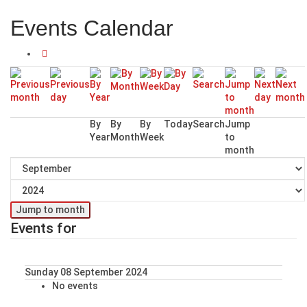
Events Calendar
By
By
By
Today
Search
Jump
Year
Month
Week
to
month
Jump to month
Events for
Sunday 08 September 2024
No events