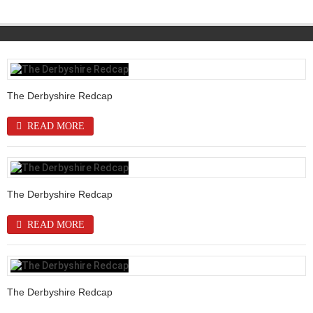
The Derbyshire Redcap
READ MORE
The Derbyshire Redcap
READ MORE
The Derbyshire Redcap