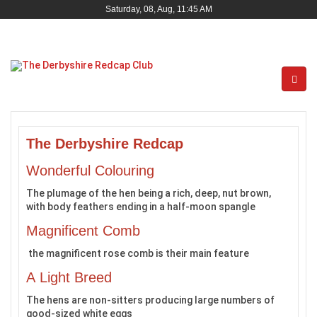
Saturday, 08, Aug, 11:45 AM
The Derbyshire Redcap
Wonderful Colouring
The plumage of the hen being a rich, deep, nut brown,
with body feathers ending in a half-moon spangle
Magnificent Comb
the magnificent rose comb is their main feature
A Light Breed
The hens are non-sitters producing large numbers of
good-sized white eggs