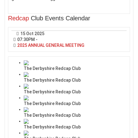
Redcap
Club Events Calendar
15 Oct 2025
07:30PM
-
2025 ANNUAL GENERAL MEETING
The Derbyshire Redcap Club
The Derbyshire Redcap Club
The Derbyshire Redcap Club
The Derbyshire Redcap Club
The Derbyshire Redcap Club
The Derbyshire Redcap Club