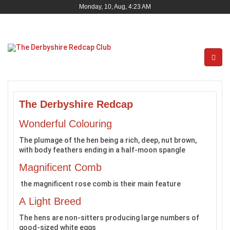
Monday, 10, Aug, 4:23 AM
The Derbyshire Redcap
Wonderful Colouring
The plumage of the hen being a rich, deep, nut brown,
with body feathers ending in a half-moon spangle
Magnificent Comb
the magnificent rose comb is their main feature
A Light Breed
The hens are non-sitters producing large numbers of
good-sized white eggs