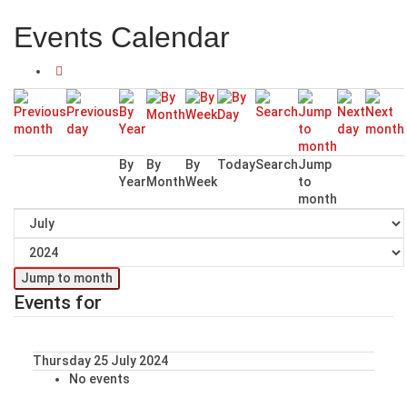
Events Calendar
By
By
By
Today
Search
Jump
Year
Month
Week
to
month
Jump to month
Events for
Thursday 25 July 2024
No events