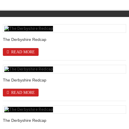
The Derbyshire Redcap
READ MORE
The Derbyshire Redcap
READ MORE
The Derbyshire Redcap