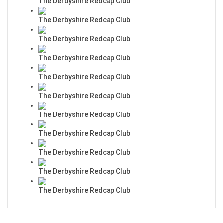
The Derbyshire Redcap Club
The Derbyshire Redcap Club
The Derbyshire Redcap Club
The Derbyshire Redcap Club
The Derbyshire Redcap Club
The Derbyshire Redcap Club
The Derbyshire Redcap Club
The Derbyshire Redcap Club
The Derbyshire Redcap Club
The Derbyshire Redcap Club
The Derbyshire Redcap Club