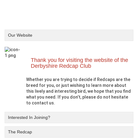
Our Website
Thank you for visiting the website of the
Derbyshire Redcap Club
Whether you are trying to decide if Redcaps are the
breed for you, or just wishing to learn more about
this lively and interesting bird, we hope that you find
what you need. If you don’t, please do not hesitate
to contact us.
Interested In Joining?
The Redcap