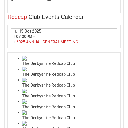
Redcap
Club Events Calendar
15 Oct 2025
07:30PM
-
2025 ANNUAL GENERAL MEETING
The Derbyshire Redcap Club
The Derbyshire Redcap Club
The Derbyshire Redcap Club
The Derbyshire Redcap Club
The Derbyshire Redcap Club
The Derbyshire Redcap Club