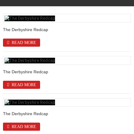
The Derbyshire Redcap
READ MORE
The Derbyshire Redcap
READ MORE
The Derbyshire Redcap
READ MORE