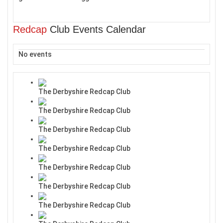
Redcap
Club Events Calendar
No events
The Derbyshire Redcap Club
The Derbyshire Redcap Club
The Derbyshire Redcap Club
The Derbyshire Redcap Club
The Derbyshire Redcap Club
The Derbyshire Redcap Club
The Derbyshire Redcap Club