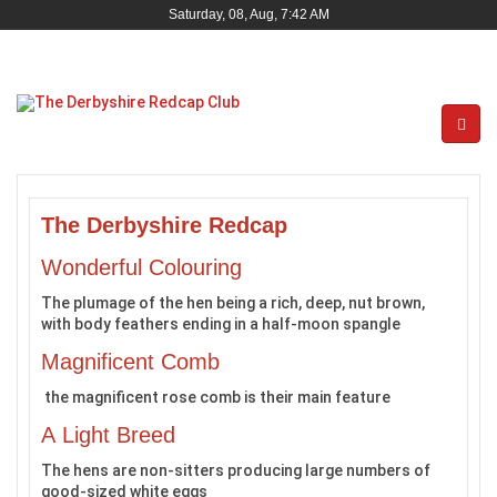
Saturday, 08, Aug, 7:42 AM
The Derbyshire Redcap
Wonderful Colouring
The plumage of the hen being a rich, deep, nut brown,
with body feathers ending in a half-moon spangle
Magnificent Comb
the magnificent rose comb is their main feature
A Light Breed
The hens are non-sitters producing large numbers of
good-sized white eggs