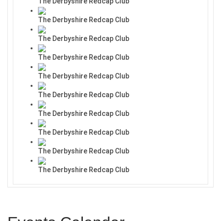
The Derbyshire Redcap Club
The Derbyshire Redcap Club
The Derbyshire Redcap Club
The Derbyshire Redcap Club
The Derbyshire Redcap Club
The Derbyshire Redcap Club
The Derbyshire Redcap Club
The Derbyshire Redcap Club
The Derbyshire Redcap Club
The Derbyshire Redcap Club