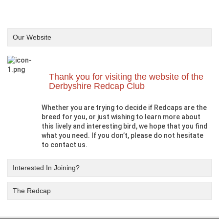
Our Website
Thank you for visiting the website of the
Derbyshire Redcap Club
Whether you are trying to decide if Redcaps are the
breed for you, or just wishing to learn more about
this lively and interesting bird, we hope that you find
what you need. If you don’t, please do not hesitate
to contact us.
Interested In Joining?
The Redcap