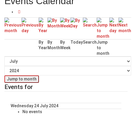
Events Calendar
By
By
By
Today
Search
Jump
Year
Month
Week
to
month
Jump to month
Events for
Wednesday 24 July 2024
No events