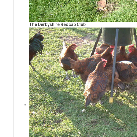
The Derbyshire Redcap Club