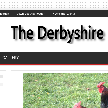
ication
Download Application
News and Events
GALLERY