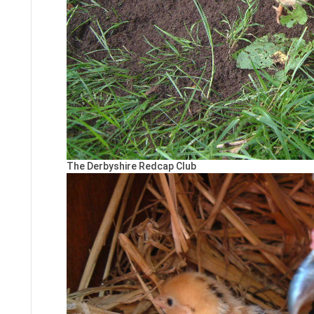
The Derbyshire Redcap Club