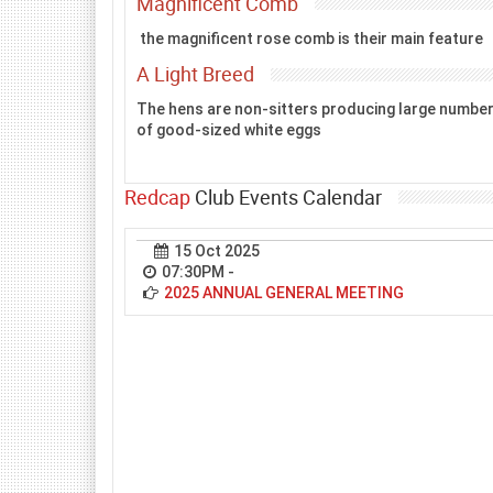
Magnificent Comb
the magnificent rose comb is their main feature
A Light Breed
The hens are non-sitters producing large numbe
of good-sized white eggs
Redcap
Club Events Calendar
15 Oct 2025
07:30PM
-
2025 ANNUAL GENERAL MEETING