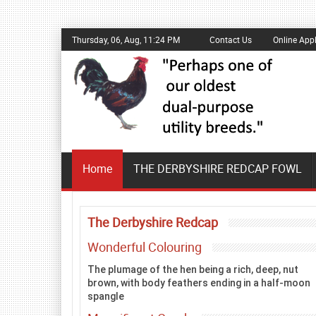
Thursday, 06, Aug, 11:24 PM
Contact Us
Online Appl
Home
THE DERBYSHIRE REDCAP FOWL
The Derbyshire Redcap
Wonderful Colouring
The plumage of the hen being a rich, deep, nut
brown, with body feathers ending in a half-moon
spangle