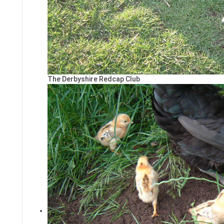
The Derbyshire Redcap Club