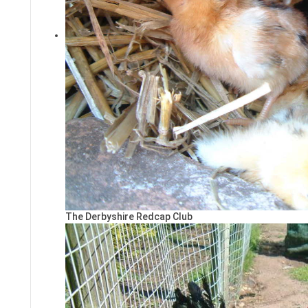
The Derbyshire Redcap Club