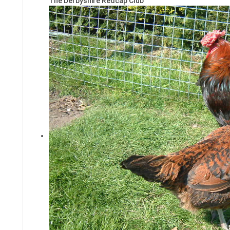
The Derbyshire Redcap Club