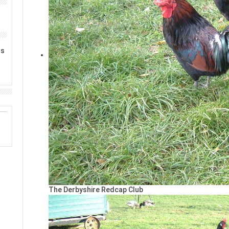
rs
The Derbyshire Redcap Club